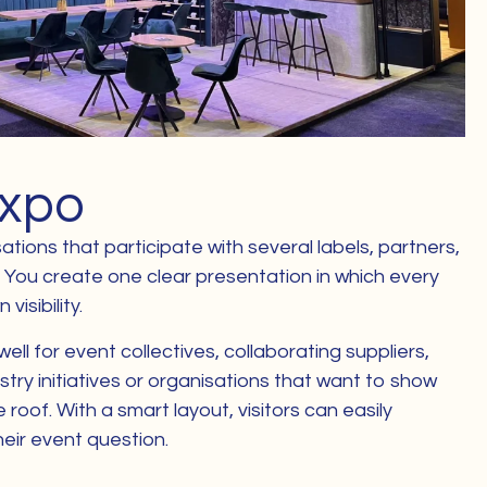
Expo
ations that participate with several labels, partners,
. You create one clear presentation in which every
visibility.
well for event collectives, collaborating suppliers,
stry initiatives or organisations that want to show
roof. With a smart layout, visitors can easily
heir event question.