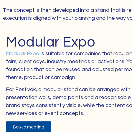
The concept is then developed into a stand that is rea
execution is aligned with your planning and the way yo
Modular Expo
Modular Expo
is suitable for companies that regularl
fairs, client days, industry meetings or activations. 
foundation that can be reused and adjusted per m
theme, product or campaign.
For Festivak, a modular stand can be arranged with
presentation walls, demo points and a recognisable 
brand stays consistently visible, while the content 
new services or event concepts.
Book a meeting