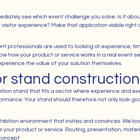
ediately see which event challenge you solve. Is it ab
r visitor experience? Make that application visible righ
ent professionals are used to looking at experience, timin
how how your product or service works in a real event se
xperience the value of your solution themselves.
or stand construction
ition stand that fits a sector where experience and exec
formance. Your stand should therefore not only look g
hibition environment that invites and convinces. We look
your product or service. Routing, presentation, material
concept.