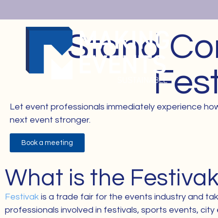
Stand Co
Fes
Let event professionals immediately experience how
next event stronger.
Book a meeting
What is the Festivak
Festivak
is a trade fair for the events industry and 
professionals involved in festivals, sports events, ci