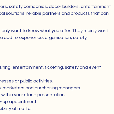
viders, safety companies, decor builders, entertainment
al solutions, reliable partners and products that can
ot only want to know what you offer. They mainly want
u add to experience, organisation, safety,
shing, entertainment, ticketing, safety and event
esses or public activities.
es, marketers and purchasing managers.
within your stand presentation.
low-up appointment.
lity all matter.