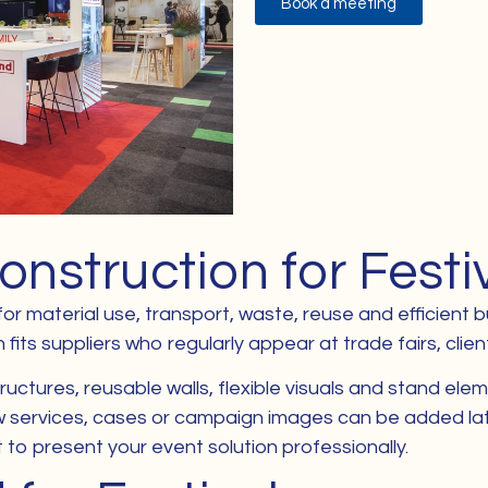
Book a meeting
onstruction for Festi
 for material use, transport, waste, reuse and efficient
its suppliers who regularly appear at trade fairs, clien
ctures, reusable walls, flexible visuals and stand elem
services, cases or campaign images can be added later.
o present your event solution professionally.