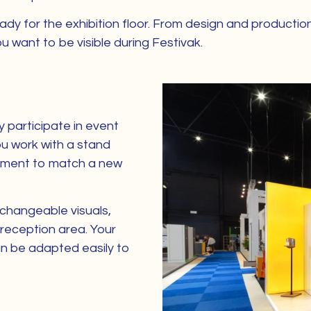
dy for the exhibition floor. From design and production
u want to be visible during Festivak.
y participate in event
You work with a stand
oment to match a new
 changeable visuals,
reception area. Your
can be adapted easily to