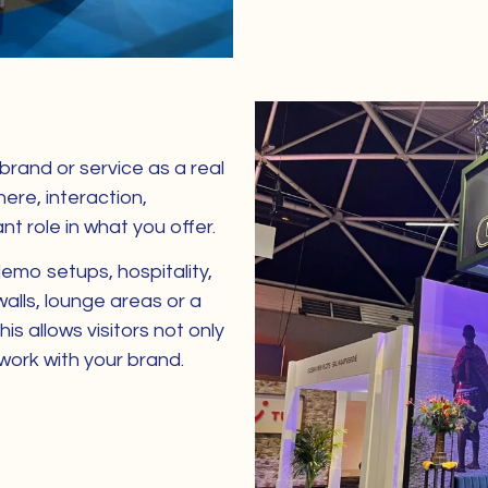
rand or service as a real
ere, interaction,
t role in what you offer.
emo setups, hospitality,
alls, lounge areas or a
his allows visitors not only
 work with your brand.