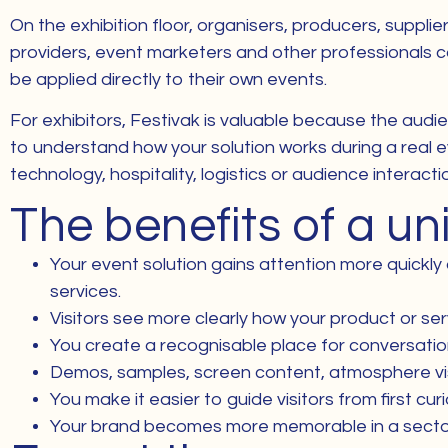
On the exhibition floor, organisers, producers, suppli
providers, event marketers and other professionals com
be applied directly to their own events.
For exhibitors, Festivak is valuable because the audie
to understand how your solution works during a real e
technology, hospitality, logistics or audience interacti
The benefits of a u
Your event solution gains attention more quickly
services.
Visitors see more clearly how your product or serv
You create a recognisable place for conversati
Demos, samples, screen content, atmosphere visu
You make it easier to guide visitors from first cu
Your brand becomes more memorable in a sector whe