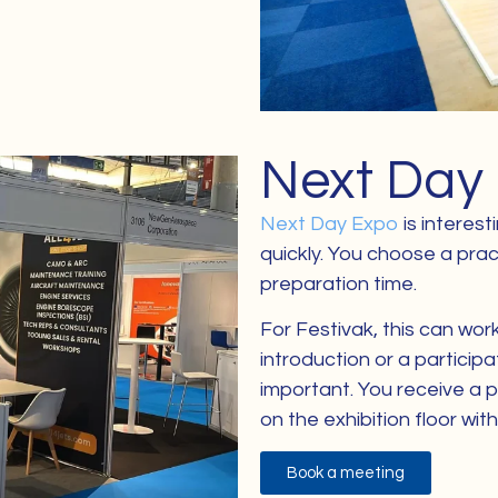
Next Day
Next Day Expo
is interes
quickly. You choose a prac
preparation time.
For Festivak, this can wor
introduction or a particip
important. You receive a 
on the exhibition floor wi
Book a meeting