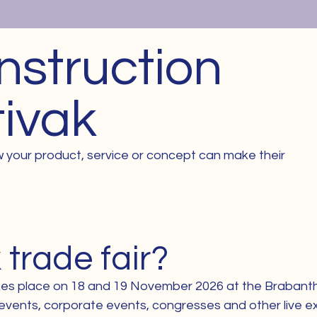
nstruction
tivak
 your product, service or concept can make their
 trade fair?
takes place on 18 and 19 November 2026 at the Brabantha
ty events, corporate events, congresses and other live e