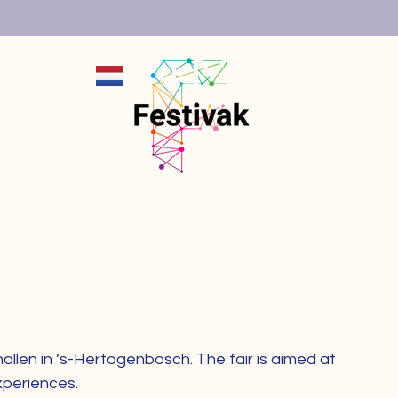
+MENU
X
llen in ’s-Hertogenbosch. The fair is aimed at
xperiences.