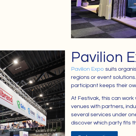
Pavilion 
Pavilion Expo
suits organis
regions or event solutions
participant keeps their own 
At Festivak, this can work 
venues with partners, indu
several services under one 
discover which party fits t