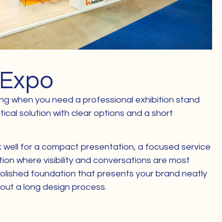
 Expo
ting when you need a professional exhibition stand
tical solution with clear options and a short
k well for a compact presentation, a focused service
ation where visibility and conversations are most
polished foundation that presents your brand neatly
thout a long design process.