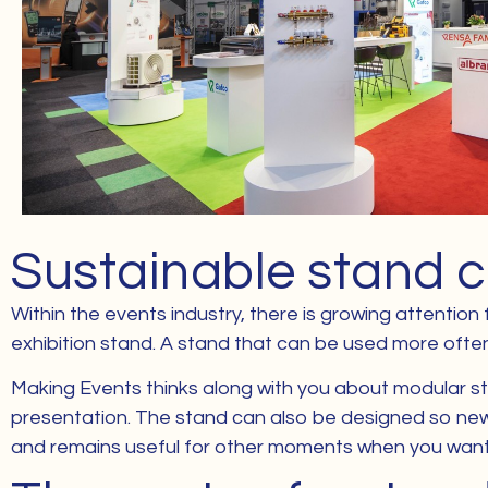
Sustainable stand c
Within the events industry, there is growing attention
exhibition stand. A stand that can be used more often f
Making Events thinks along with you about modular stru
presentation. The stand can also be designed so new 
and remains useful for other moments when you want t