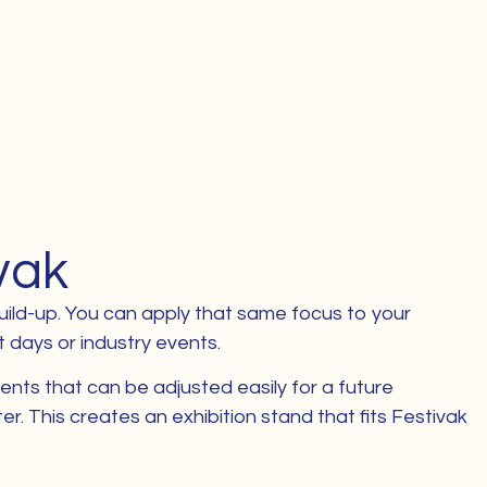
vak
 build-up. You can apply that same focus to your
t days or industry events.
ents that can be adjusted easily for a future
 This creates an exhibition stand that fits Festivak