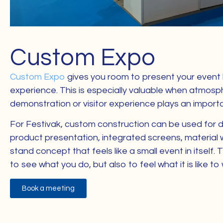
Custom Expo
Custom Expo
gives you room to present your event b
experience. This is especially valuable when atmosph
demonstration or visitor experience plays an importan
For Festivak, custom construction can be used for d
product presentation, integrated screens, material w
stand concept that feels like a small event in itself. T
to see what you do, but also to feel what it is like to
Book a meeting