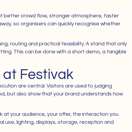
out better crowd flow, stronger atmosphere, faster
t away, so organisers can quickly recognise whether
g, routing and practical feasibility. A stand that only
tting. This can be done with a short demo, a tangible
 at Festivak
ution are central. Visitors are used to judging
ood, but also show that your brand understands how
 at your audience, your offer, the interaction you
 use, lighting, displays, storage, reception and