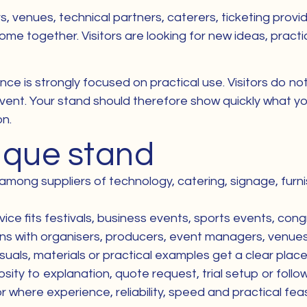
ers, venues, technical partners, caterers, ticketing pro
e together. Visitors are looking for new ideas, practic
nce is strongly focused on practical use. Visitors do n
vent. Your stand should therefore show quickly what yo
on.
nique stand
 among suppliers of technology, catering, signage, furni
ice fits festivals, business events, sports events, congr
ons with organisers, producers, event managers, venu
als, materials or practical examples get a clear place 
riosity to explanation, quote request, trial setup or fol
re experience, reliability, speed and practical feasibi