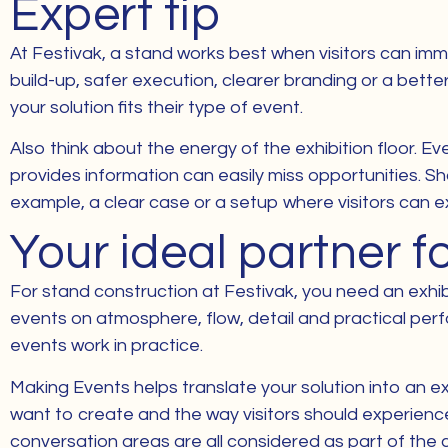
Expert tip
At Festivak, a stand works best when visitors can imm
build-up, safer execution, clearer branding or a bette
your solution fits their type of event.
Also think about the energy of the exhibition floor. Ev
provides information can easily miss opportunities. S
example, a clear case or a setup where visitors can e
Your ideal partner f
For stand construction at Festivak, you need an exhib
events on atmosphere, flow, detail and practical per
events work in practice.
Making Events helps translate your solution into an ex
want to create and the way visitors should experience 
conversation areas are all considered as part of the 