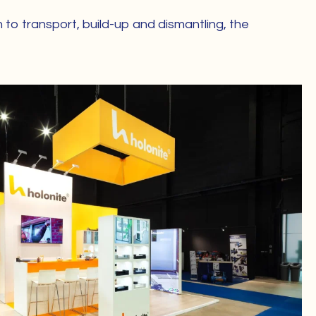
 to transport, build-up and dismantling, the