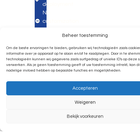
deployment
No
customization
possible
Beheer toestemming
Contact
Menu
Follo
Privacybel
Algemen
©
Made
LinkedIn
Om de beste ervaringen te bieden, gebruiken wij technologieën zoals cookie
voorwaar
2035
by
Say
Making
Spijke
Growing
informatie over je apparaat op te slaan en/of te raadplegen. Door in te ste
Events.
Webde
Instagram
Alle
hello
technologieën kunnen wij gegevens zoals surfgedrag of unieke ID's op deze s
together?
rechten
Modular
verwerken. Als je geen toestemming geeft of uw toestemming intrekt, kan d
voorbeh
Facebook
nadelige invloed hebben op bepaalde functies en mogelijkheden.
Expo
Apeldoorn
Assen
USA
Pinterest
Next
Call:
Call:
Call:
X
Accepteren
+31
+31
+1
Day
(0)6
(0)6
657
Expo
Weigeren
1963
1963
426
4245
4245
2400
Custom
Bekijk voorkeuren
Lange
Eiberstraat
1291 W
Expo
Amerikaweg
7
Linebaugh
71B
9404
Ave
Pavilion
7332BP
EA
PMB