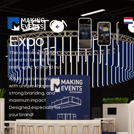
CUSTOM
Expo
The custom exhibition
stand for brands that
really want to stand out.
A fully custom concept
with unique shapes,
strong branding, and
maximum impact.
Designed especially for
your brand!