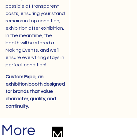
possible at transparent
costs, ensuring your stand
remains in top condition,
exhibition after exhibition.
In the meantime, the
booth will be stored at
Making Events, and we’ll
ensure everything stays in
perfect condition!
Custom Expo, an
exhibition booth designed
for brands that value
character, quality, and
continuity.
More
Next
Modular