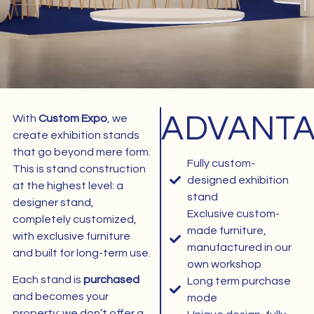
ADVANT
With
Custom Expo
, we
1
create exhibition stands
that go beyond mere form.
Fully custom-
This is stand construction
designed exhibition
at the highest level: a
stand
designer stand,
Exclusive custom-
completely customized,
made furniture,
with exclusive furniture
manufactured in our
and built for long-term use.
own workshop
Each stand is
purchased
Long term purchase
and becomes your
mode
property; we don’t offer a