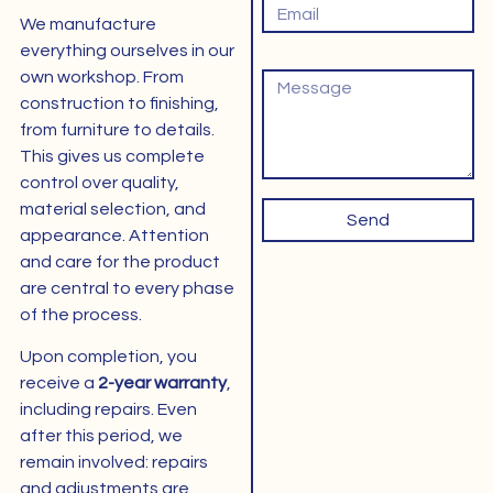
We manufacture
everything ourselves in our
Bericht
own workshop. From
construction to finishing,
from furniture to details.
This gives us complete
control over quality,
material selection, and
Send
appearance. Attention
and care for the product
are central to every phase
of the process.
Upon completion, you
receive a
2-year warranty
,
including repairs. Even
after this period, we
remain involved: repairs
and adjustments are