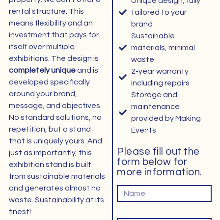
Unique design, fully
rental structure. This
tailored to your
means flexibility and an
brand
investment that pays for
Sustainable
itself over multiple
materials, minimal
exhibitions. The design is
waste
completely unique
and is
2-year warranty
developed specifically
including repairs
around your brand,
Storage and
message, and objectives.
maintenance
No standard solutions, no
provided by Making
repetition, but a stand
Events
that is uniquely yours. And
Please fill out the
just as importantly, this
form below for
exhibition stand is built
more information.
from sustainable materials
Naam
and generates almost no
waste. Sustainability at its
finest!
Email