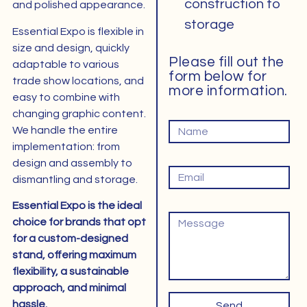
construction to
and polished appearance.
storage
Essential Expo is flexible in
size and design, quickly
Please fill out the
adaptable to various
form below for
trade show locations, and
more information.
easy to combine with
changing graphic content.
Naam
We handle the entire
implementation: from
Email
design and assembly to
dismantling and storage.
Essential Expo is the ideal
Bericht
choice for brands that opt
​​for a custom-designed
stand, offering maximum
flexibility, a sustainable
approach, and minimal
hassle.
Send