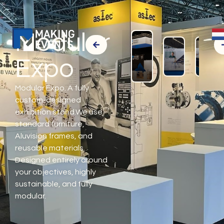
Modular
Expo
Modular Expo. A fully
custom-designed
exhibition stand.We use
standard furniture,
Aluvision frames, and
reusable materials.
Designed entirely around
your objectives, highly
sustainable, and fully
modular.