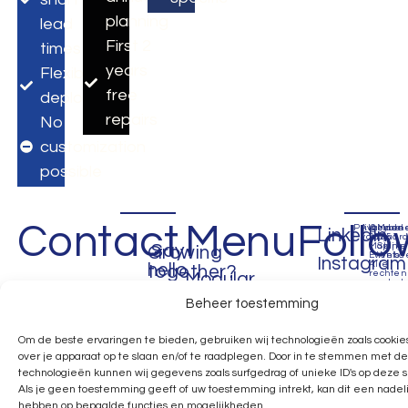
planning
lead
First 2
times
years
Flexible
free
deployment
repairs
No
customization
possible
Contact
Menu
Follo
Privacybel
Algemen
©
Made
LinkedIn
voorwaar
2035
by
Say
Making
Spijke
Growing
Events.
Webde
Instagram
Alle
hello
together?
rechten
Modular
voorbeh
Facebook
Beheer toestemming
Expo
Apeldoorn
Assen
USA
Pinterest
Next
Call:
Call:
Call:
Om de beste ervaringen te bieden, gebruiken wij technologieën zoals cookie
X
over je apparaat op te slaan en/of te raadplegen. Door in te stemmen met d
+31
+31
+1
Day
technologieën kunnen wij gegevens zoals surfgedrag of unieke ID's op deze 
(0)6
(0)6
657
Expo
Als je geen toestemming geeft of uw toestemming intrekt, kan dit een nadel
1963
1963
426
hebben op bepaalde functies en mogelijkheden.