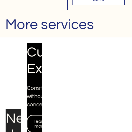
More services
Next
Custom
day
Expo
Expo
Constructions
without
Fixed
concessions
prices
through
learn
more
webshop