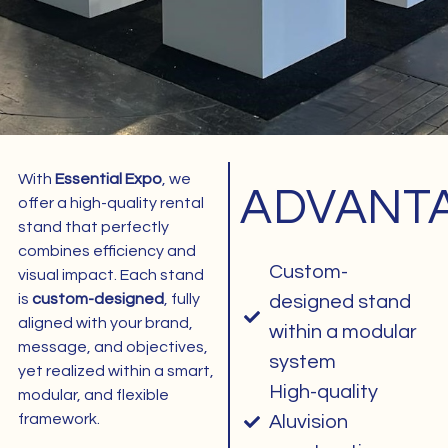
With
Essential Expo
, we
ADVANT
1
offer a high-quality rental
stand that perfectly
combines efficiency and
Custom-
visual impact. Each stand
is
custom-designed
, fully
designed stand
aligned with your brand,
within a modular
message, and objectives,
system
yet realized within a smart,
High-quality
modular, and flexible
framework.
Aluvision