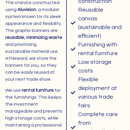
construction
The stand is constructed
Reusable
using
Aluvision
, a modular
system known for its sleek
canvas
appearance and flexibility.
(sustainable and
The graphic banners are
efficient)
reusable, minimizing waste
Furnishing with
and prioritizing
sustainable material use.
rental furniture
Afterward, we store the
Low storage
banners for you, so they
costs
can be easily reused at
Flexible
your next trade show.
deployment at
We use
rental furniture
for
various trade
the furnishings. This keeps
the investment
fairs
manageable and prevents
Complete care
high storage costs, while
from
maintaining a professional