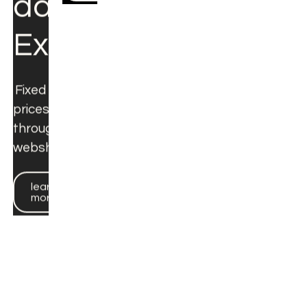
learn
more